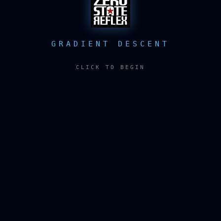
GRADIENT DESCENT
CLICK TO BEGIN