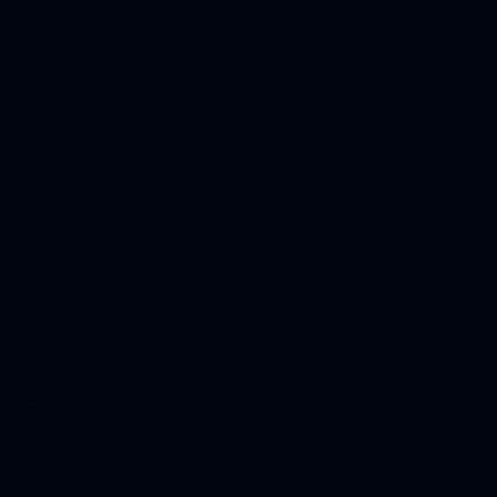
LOSS
|GRAD|
CONF
STEP
—
—
—
—
INITIALIZE
1
Random weights are assigned. The model
knows nothing — it starts at a random