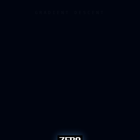
GRADIENT DESCENT